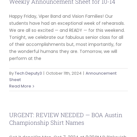
Weekly Announcement Sheet for 10-14
Happy Friday, Viper Band and Vision Families! Our
students have had an exceptional week of rehearsals.
We are all so excited — and READY — for this weekend.
Tonight, we celebrate our fabulous senior class for all
of their accomplishments but, most importantly, for
the wonderful humans they are. Tomorrow, we will
perform at the
By
Tech Deputy3
|
October 11th, 2024
|
Announcement
Sheet
Read More
URGENT: REVIEW NEEDED — BOA Austin
Championship Shirt Names