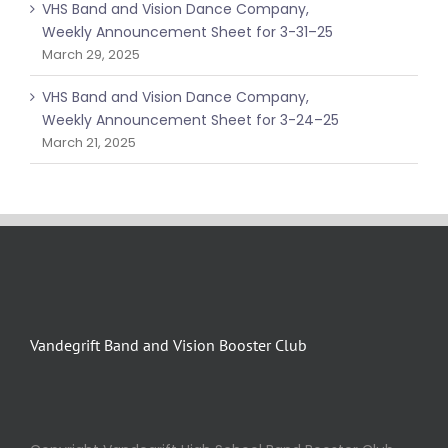
VHS Band and Vision Dance Company,
Weekly Announcement Sheet for 3-31–25
March 29, 2025
VHS Band and Vision Dance Company,
Weekly Announcement Sheet for 3-24–25
March 21, 2025
Vandegrift Band and Vision Booster Club