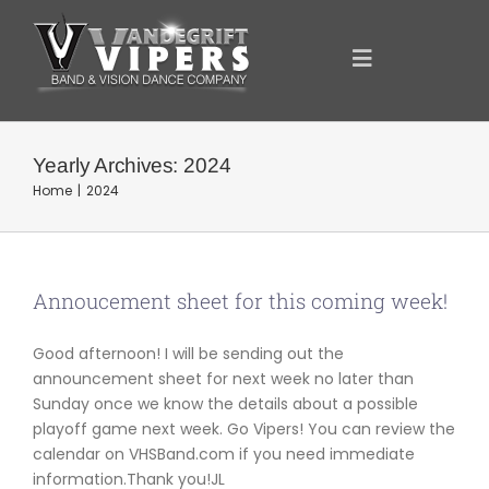
Skip
to
content
Toggle
Navigation
ANNOUNCEMENTS
Yearly Archives:
2024
Home
2024
FOR YOU
YOUR SUPPORT
Annoucement sheet for this coming week!
Good afternoon! I will be sending out the
OUR SPONSORS
announcement sheet for next week no later than
Sunday once we know the details about a possible
playoff game next week. Go Vipers! You can review the
SHOWCASE
calendar on VHSBand.com if you need immediate
information.Thank you!JL