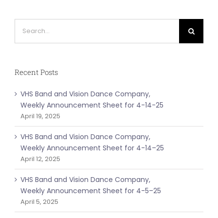
Search
for:
Recent Posts
VHS Band and Vision Dance Company,
Weekly Announcement Sheet for 4-14-25
April 19, 2025
VHS Band and Vision Dance Company,
Weekly Announcement Sheet for 4-14–25
April 12, 2025
VHS Band and Vision Dance Company,
Weekly Announcement Sheet for 4-5–25
April 5, 2025