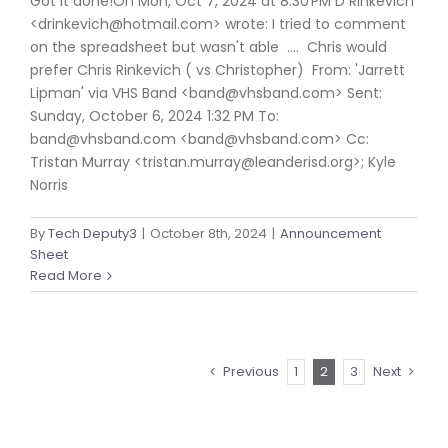
Got it done!On Mon, Oct 7, 2024 at 8:30 PM D Rinkevich
<drinkevich@hotmail.com> wrote: I tried to comment
on the spreadsheet but wasn't able .... Chris would
prefer Chris Rinkevich ( vs Christopher) From: 'Jarrett
Lipman' via VHS Band <band@vhsband.com> Sent:
Sunday, October 6, 2024 1:32 PM To:
band@vhsband.com <band@vhsband.com> Cc:
Tristan Murray <tristan.murray@leanderisd.org>; Kyle
Norris
By
Tech Deputy3
|
October 8th, 2024
|
Announcement
Sheet
Read More
Previous
1
2
3
Next