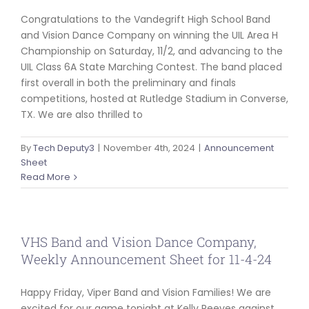
Congratulations to the Vandegrift High School Band
and Vision Dance Company on winning the UIL Area H
Championship on Saturday, 11/2, and advancing to the
UIL Class 6A State Marching Contest. The band placed
first overall in both the preliminary and finals
competitions, hosted at Rutledge Stadium in Converse,
TX. We are also thrilled to
By
Tech Deputy3
|
November 4th, 2024
|
Announcement
Sheet
Read More
VHS Band and Vision Dance Company,
Weekly Announcement Sheet for 11-4-24
Happy Friday, Viper Band and Vision Families! We are
excited for our game tonight at Kelly Reeves against