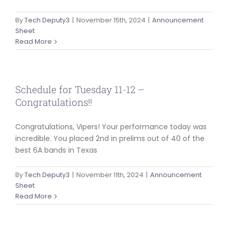
ABOUT US
By
Tech Deputy3
|
November 15th, 2024
|
Announcement
Sheet
Read More
Schedule for Tuesday 11-12 –
Congratulations!!
Congratulations, Vipers! Your performance today was
incredible. You placed 2nd in prelims out of 40 of the
best 6A bands in Texas
By
Tech Deputy3
|
November 11th, 2024
|
Announcement
Sheet
Read More