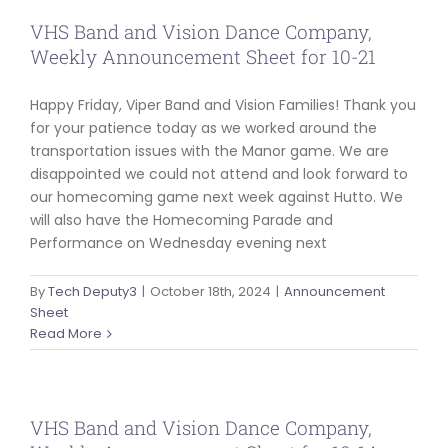
VHS Band and Vision Dance Company,
Weekly Announcement Sheet for 10-21
Happy Friday, Viper Band and Vision Families! Thank you
for your patience today as we worked around the
transportation issues with the Manor game. We are
disappointed we could not attend and look forward to
our homecoming game next week against Hutto. We
will also have the Homecoming Parade and
Performance on Wednesday evening next
By
Tech Deputy3
|
October 18th, 2024
|
Announcement
Sheet
Read More
VHS Band and Vision Dance Company,