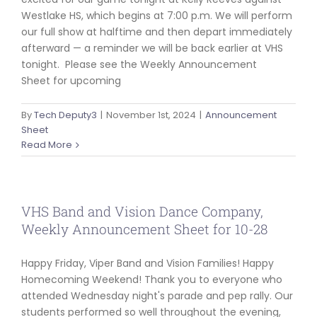
Westlake HS, which begins at 7:00 p.m. We will perform
our full show at halftime and then depart immediately
afterward — a reminder we will be back earlier at VHS
tonight. Please see the Weekly Announcement
Sheet for upcoming
By
Tech Deputy3
|
November 1st, 2024
|
Announcement
Sheet
Read More
VHS Band and Vision Dance Company,
Weekly Announcement Sheet for 10-28
Happy Friday, Viper Band and Vision Families! Happy
Homecoming Weekend! Thank you to everyone who
attended Wednesday night's parade and pep rally. Our
students performed so well throughout the evening,