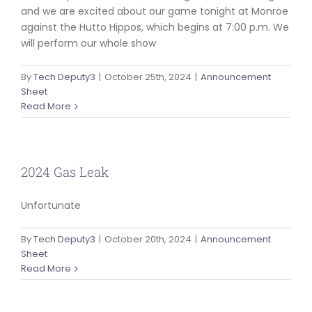
and we are excited about our game tonight at Monroe
against the Hutto Hippos, which begins at 7:00 p.m. We
will perform our whole show
By
Tech Deputy3
|
October 25th, 2024
|
Announcement
Sheet
Read More
2024 Gas Leak
Unfortunate
By
Tech Deputy3
|
October 20th, 2024
|
Announcement
Sheet
Read More