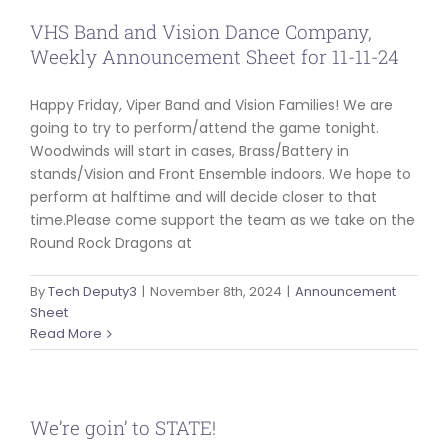
VHS Band and Vision Dance Company,
Weekly Announcement Sheet for 11-11-24
Happy Friday, Viper Band and Vision Families! We are
going to try to perform/attend the game tonight.
Woodwinds will start in cases, Brass/Battery in
stands/Vision and Front Ensemble indoors. We hope to
perform at halftime and will decide closer to that
time.Please come support the team as we take on the
Round Rock Dragons at
By
Tech Deputy3
|
November 8th, 2024
|
Announcement
Sheet
Read More
We’re goin’ to STATE!