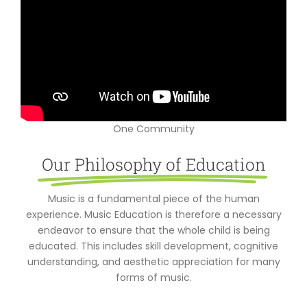
One Community
Our Philosophy of Education
Music is a fundamental piece of the human
experience. Music Education is therefore a necessary
endeavor to ensure that the whole child is being
educated. This includes skill development, cognitive
understanding, and aesthetic appreciation for many
forms of music.