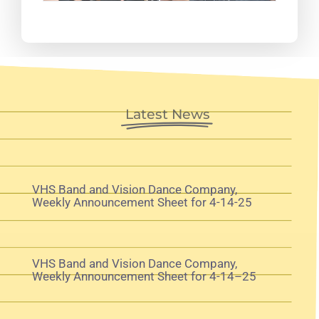
Latest News
VHS Band and Vision Dance Company,
Weekly Announcement Sheet for 4-14-25
VHS Band and Vision Dance Company,
Weekly Announcement Sheet for 4-14–25