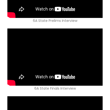
6A State Prelims Interview
6A State Finals Interview