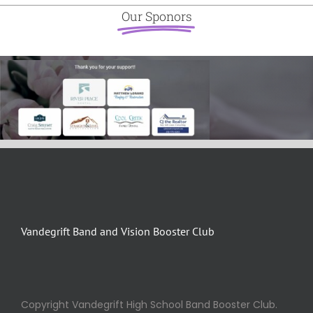
Our Sponors
Vandegrift Band and Vision Booster Club
Copyright Vandegrift High School Band Booster Club.