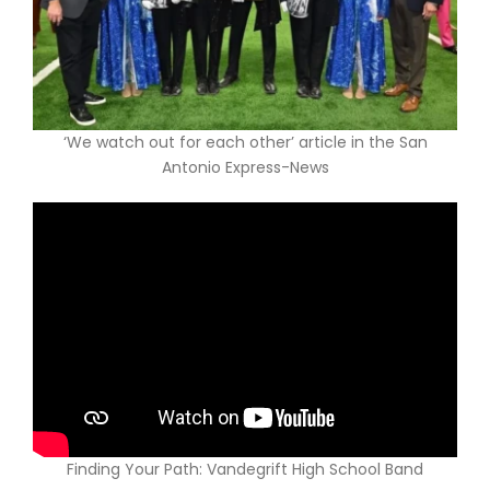
ABOUT US
‘We watch out for each other’ article in the San
Antonio Express-News
Finding Your Path: Vandegrift High School Band