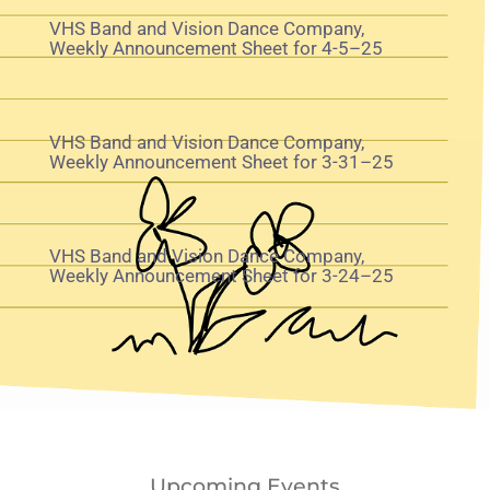
VHS Band and Vision Dance Company,
Weekly Announcement Sheet for 4-5–25
VHS Band and Vision Dance Company,
Weekly Announcement Sheet for 3-31–25
VHS Band and Vision Dance Company,
Weekly Announcement Sheet for 3-24–25
Upcoming Events