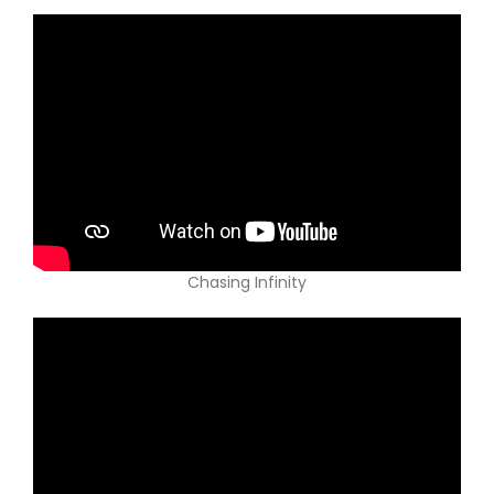
Chasing Infinity