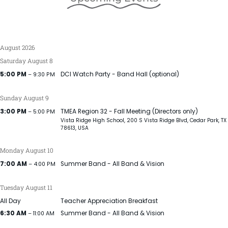
August 2026
Saturday
August
8
5:00 PM
DCI Watch Party - Band Hall (optional)
– 9:30 PM
Sunday
August
9
3:00 PM
TMEA Region 32 - Fall Meeting (Directors only)
– 5:00 PM
Vista Ridge High School, 200 S Vista Ridge Blvd, Cedar Park, TX
78613, USA
Monday
August
10
7:00 AM
Summer Band - All Band & Vision
– 4:00 PM
Tuesday
August
11
All Day
Teacher Appreciation Breakfast
6:30 AM
Summer Band - All Band & Vision
– 11:00 AM