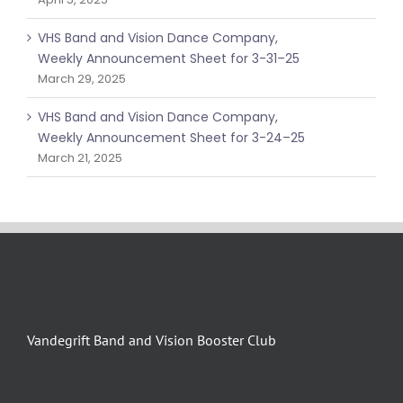
VHS Band and Vision Dance Company,
Weekly Announcement Sheet for 3-31–25
March 29, 2025
VHS Band and Vision Dance Company,
Weekly Announcement Sheet for 3-24–25
March 21, 2025
Vandegrift Band and Vision Booster Club