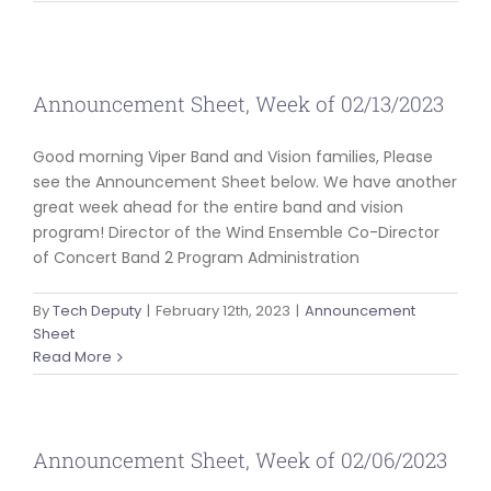
ABOUT US
Announcement Sheet, Week of 02/13/2023
Good morning Viper Band and Vision families, Please
see the Announcement Sheet below. We have another
great week ahead for the entire band and vision
program! Director of the Wind Ensemble Co-Director
of Concert Band 2 Program Administration
By
Tech Deputy
|
February 12th, 2023
|
Announcement
Sheet
Read More
Announcement Sheet, Week of 02/06/2023