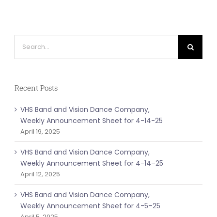
Search
for:
Recent Posts
VHS Band and Vision Dance Company,
Weekly Announcement Sheet for 4-14-25
April 19, 2025
VHS Band and Vision Dance Company,
Weekly Announcement Sheet for 4-14–25
April 12, 2025
VHS Band and Vision Dance Company,
Weekly Announcement Sheet for 4-5–25
April 5, 2025