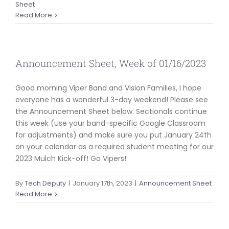
Sheet
Read More
Announcement Sheet, Week of 01/16/2023
Good morning Viper Band and Vision Families, I hope
everyone has a wonderful 3-day weekend! Please see
the Announcement Sheet below. Sectionals continue
this week (use your band-specific Google Classroom
for adjustments) and make sure you put January 24th
on your calendar as a required student meeting for our
2023 Mulch Kick-off! Go Vipers!
By
Tech Deputy
|
January 17th, 2023
|
Announcement Sheet
Read More