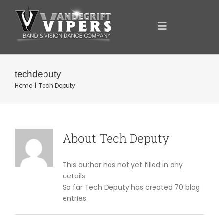
Skip
to
content
Toggle
Navigation
ANNOUNCEMENTS
techdeputy
Home
Tech Deputy
FOR YOU
YOUR SUPPORT
About
Tech Deputy
OUR SPONSORS
This author has not yet filled in any
details.
So far Tech Deputy has created 70 blog
SHOWCASE
entries.