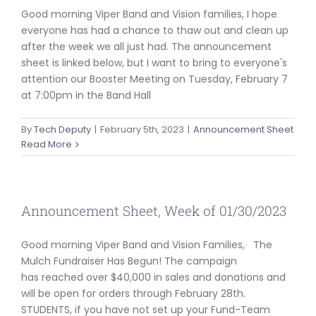
Good morning Viper Band and Vision families, I hope
everyone has had a chance to thaw out and clean up
after the week we all just had. The announcement
sheet is linked below, but I want to bring to everyone's
attention our Booster Meeting on Tuesday, February 7
at 7:00pm in the Band Hall
By
Tech Deputy
|
February 5th, 2023
|
Announcement Sheet
Read More
Announcement Sheet, Week of 01/30/2023
Good morning Viper Band and Vision Families, The
Mulch Fundraiser Has Begun! The campaign
has reached over $40,000 in sales and donations and
will be open for orders through February 28th.
STUDENTS, if you have not set up your Fund-Team