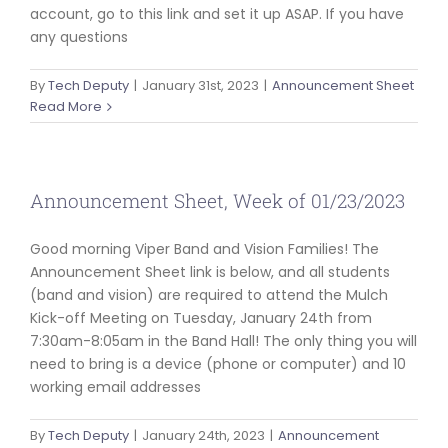
account, go to this link and set it up ASAP. If you have
any questions
By
Tech Deputy
|
January 31st, 2023
|
Announcement Sheet
Read More
Announcement Sheet, Week of 01/23/2023
Good morning Viper Band and Vision Families! The
Announcement Sheet link is below, and all students
(band and vision) are required to attend the Mulch
Kick-off Meeting on Tuesday, January 24th from
7:30am-8:05am in the Band Hall! The only thing you will
need to bring is a device (phone or computer) and 10
working email addresses
By
Tech Deputy
|
January 24th, 2023
|
Announcement