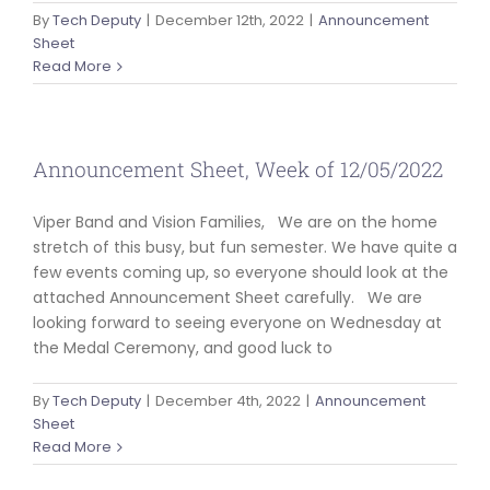
By
Tech Deputy
|
December 12th, 2022
|
Announcement
Sheet
Read More
Announcement Sheet, Week of 12/05/2022
Viper Band and Vision Families, We are on the home
stretch of this busy, but fun semester. We have quite a
few events coming up, so everyone should look at the
attached Announcement Sheet carefully. We are
looking forward to seeing everyone on Wednesday at
the Medal Ceremony, and good luck to
By
Tech Deputy
|
December 4th, 2022
|
Announcement
Sheet
Read More