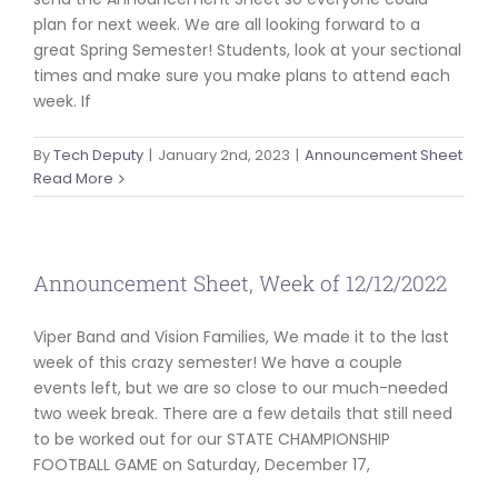
plan for next week. We are all looking forward to a
great Spring Semester! Students, look at your sectional
times and make sure you make plans to attend each
week. If
By
Tech Deputy
|
January 2nd, 2023
|
Announcement Sheet
Read More
Announcement Sheet, Week of 12/12/2022
Viper Band and Vision Families, We made it to the last
week of this crazy semester! We have a couple
events left, but we are so close to our much-needed
two week break. There are a few details that still need
to be worked out for our STATE CHAMPIONSHIP
FOOTBALL GAME on Saturday, December 17,