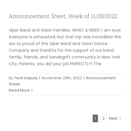
Announcement Sheet, Week of 11/28/2022
Viper Band and Vision Families, WHAT A WEEK! I am sure
everyone is exhausted, but that trip was incredible! We
are so proud of the Viper Band and Vision Dance
Company and thankful for the support of our band
family, friends, and Vandegrift community in New York
City. Parents, you did your job PERFECTLY! The
By
Tech Deputy
|
November 29th, 2022
|
Announcement
Sheet
Read More
1
2
Next