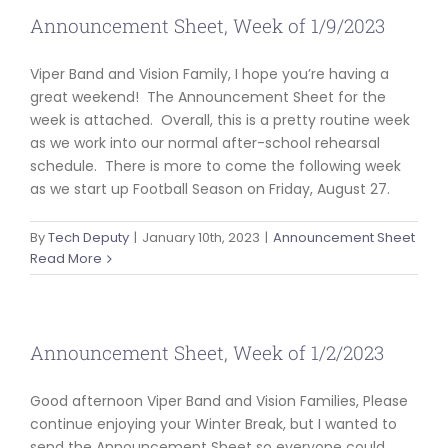
Announcement Sheet, Week of 1/9/2023
Viper Band and Vision Family, I hope you’re having a
great weekend! The Announcement Sheet for the
week is attached. Overall, this is a pretty routine week
as we work into our normal after-school rehearsal
schedule. There is more to come the following week
as we start up Football Season on Friday, August 27.
By
Tech Deputy
|
January 10th, 2023
|
Announcement Sheet
Read More
Announcement Sheet, Week of 1/2/2023
Good afternoon Viper Band and Vision Families, Please
continue enjoying your Winter Break, but I wanted to
send the Announcement Sheet so everyone could