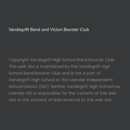
Vandegrift Band and Vision Booster Club
Copyright Vandegrift High School Band Booster Club.
This web site is maintained by the Vandegrift High
School Band Booster Club and is not a part of
Vandegrift High School or the Leander Independent
School District (ISD). Neither Vandegrift High School nor
Leander ISD is responsible for the content of this web
site or the content of links external to this web site.