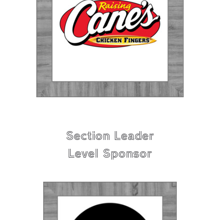
Section Leader
Level Sponsor