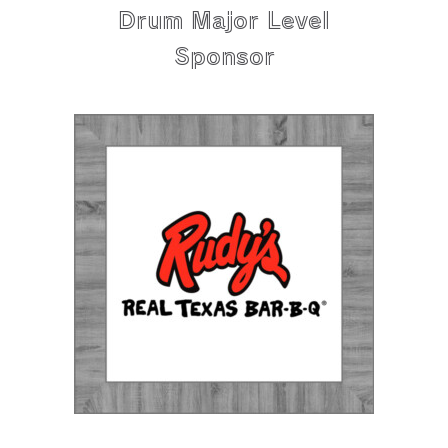
Drum Major Level
Sponsor