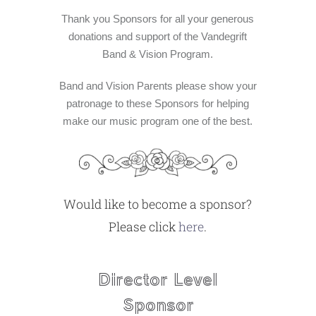
ABOUT US
Thank you Sponsors for all your generous
donations and support of the Vandegrift
Band & Vision Program.
Band and Vision Parents please show your
patronage to these Sponsors for helping
make our music program one of the best.
Would like to become a sponsor?
Please click
here
.
Director Level
Sponsor