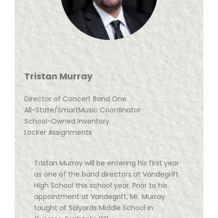
Tristan Murray
Director of Concert Band One
All-State/SmartMusic Coordinator
School-Owned Inventory
Locker Assignments
Tristan Murray will be entering his first year
as one of the band directors at Vandegrift
High School this school year. Prior to his
appointment at Vandegrift, Mr. Murray
taught at Salyards Middle School in