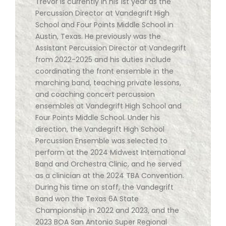
Trevor is currently in his 1st year as the
Percussion Director at Vandegrift High
School and Four Points Middle School in
Austin, Texas. He previously was the
Assistant Percussion Director at Vandegrift
from 2022-2025 and his duties include
coordinating the front ensemble in the
marching band, teaching private lessons,
and coaching concert percussion
ensembles at Vandegrift High School and
Four Points Middle School. Under his
direction, the Vandegrift High School
Percussion Ensemble was selected to
perform at the 2024 Midwest International
Band and Orchestra Clinic, and he served
as a clinician at the 2024 TBA Convention.
During his time on staff, the Vandegrift
Band won the Texas 6A State
Championship in 2022 and 2023, and the
2023 BOA San Antonio Super Regional