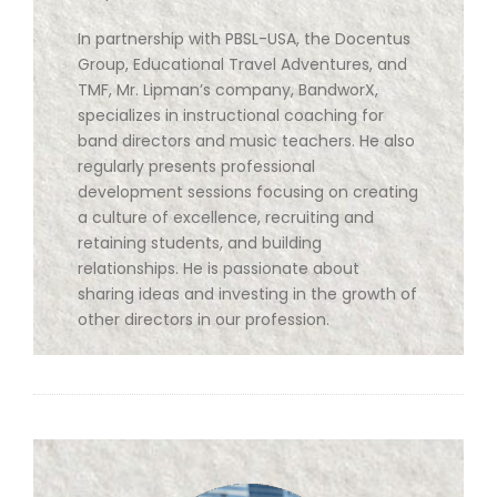
In partnership with PBSL-USA, the Docentus
Group, Educational Travel Adventures, and
TMF, Mr. Lipman’s company, BandworX,
specializes in instructional coaching for
band directors and music teachers. He also
regularly presents professional
development sessions focusing on creating
a culture of excellence, recruiting and
retaining students, and building
relationships. He is passionate about
sharing ideas and investing in the growth of
other directors in our profession.