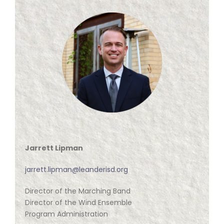
ABOUT US
Jarrett Lipman
jarrett.lipman@leanderisd.org
Director of the Marching Band
Director of the Wind Ensemble
Program Administration