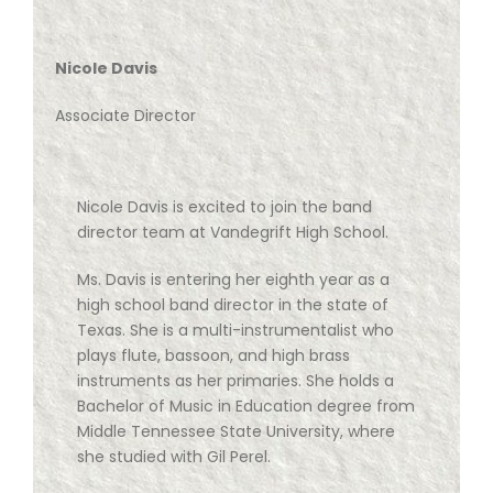
Nicole Davis
Associate Director
Nicole Davis is excited to join the band
director team at Vandegrift High School.
Ms. Davis is entering her eighth year as a
high school band director in the state of
Texas. She is a multi-instrumentalist who
plays flute, bassoon, and high brass
instruments as her primaries. She holds a
Bachelor of Music in Education degree from
Middle Tennessee State University, where
she studied with Gil Perel.