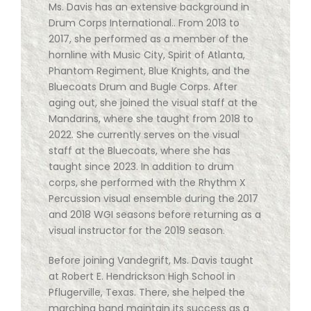
Ms. Davis has an extensive background in
Drum Corps International.. From 2013 to
2017, she performed as a member of the
hornline with Music City, Spirit of Atlanta,
Phantom Regiment, Blue Knights, and the
Bluecoats Drum and Bugle Corps. After
aging out, she joined the visual staff at the
Mandarins, where she taught from 2018 to
2022. She currently serves on the visual
staff at the Bluecoats, where she has
taught since 2023. In addition to drum
corps, she performed with the Rhythm X
Percussion visual ensemble during the 2017
and 2018 WGI seasons before returning as a
visual instructor for the 2019 season.
Before joining Vandegrift, Ms. Davis taught
at Robert E. Hendrickson High School in
Pflugerville, Texas. There, she helped the
marching band maintain its success as a