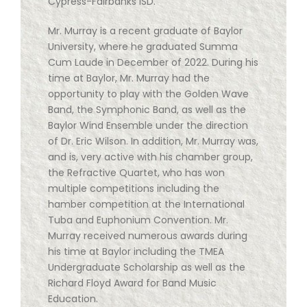
Cypress-Fairbanks ISD.
Mr. Murray is a recent graduate of Baylor
University, where he graduated Summa
Cum Laude in December of 2022. During his
time at Baylor, Mr. Murray had the
opportunity to play with the Golden Wave
Band, the Symphonic Band, as well as the
Baylor Wind Ensemble under the direction
of Dr. Eric Wilson. In addition, Mr. Murray was,
and is, very active with his chamber group,
the Refractive Quartet, who has won
multiple competitions including the
hamber competition at the International
Tuba and Euphonium Convention. Mr.
Murray received numerous awards during
his time at Baylor including the TMEA
Undergraduate Scholarship as well as the
Richard Floyd Award for Band Music
Education.