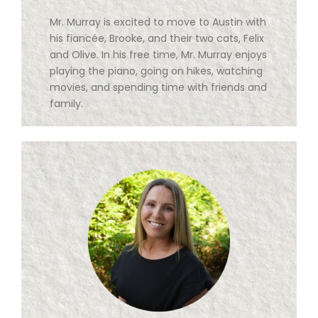
Mr. Murray is excited to move to Austin with
his fiancée, Brooke, and their two cats, Felix
and Olive. In his free time, Mr. Murray enjoys
playing the piano, going on hikes, watching
movies, and spending time with friends and
family.