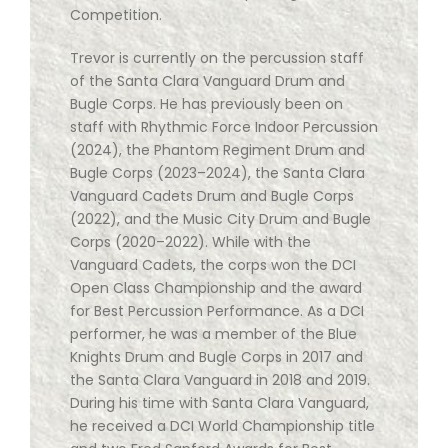
Competition.
Trevor is currently on the percussion staff
of the Santa Clara Vanguard Drum and
Bugle Corps. He has previously been on
staff with Rhythmic Force Indoor Percussion
(2024), the Phantom Regiment Drum and
Bugle Corps (2023–2024), the Santa Clara
Vanguard Cadets Drum and Bugle Corps
(2022), and the Music City Drum and Bugle
Corps (2020–2022). While with the
Vanguard Cadets, the corps won the DCI
Open Class Championship and the award
for Best Percussion Performance. As a DCI
performer, he was a member of the Blue
Knights Drum and Bugle Corps in 2017 and
the Santa Clara Vanguard in 2018 and 2019.
During his time with Santa Clara Vanguard,
he received a DCI World Championship title