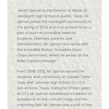
Jarrett Lipman is the Director of Bands at
Vandegrift High School in Austin, Texas. Mr.
Lipman joined the Vandegrift community in
the spring of 2024 and is so excited to be a
part of such an incredible team of
students, teachers, parents, and
administrators. Mr. Lipman also works with
the incredible Boston Crusaders Drum
Corps performers, where he serves as the
Brass Caption Manager.
From 2008-2023, Mr. Lipman served the
students and community at Claudia Taylor
“Lady Bird” Johnson High School (CTJ) in
San Antonio, Texas. During his fifteen years
at CTJ, Mr. Lipman established a tradition of
excellence on the concert stage and the
marching field. Mr. Lipman was a part of the