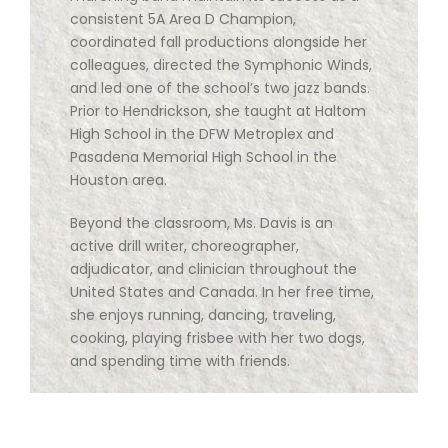
consistent 5A Area D Champion,
coordinated fall productions alongside her
colleagues, directed the Symphonic Winds,
and led one of the school’s two jazz bands.
Prior to Hendrickson, she taught at Haltom
High School in the DFW Metroplex and
Pasadena Memorial High School in the
Houston area.
Beyond the classroom, Ms. Davis is an
active drill writer, choreographer,
adjudicator, and clinician throughout the
United States and Canada. In her free time,
she enjoys running, dancing, traveling,
cooking, playing frisbee with her two dogs,
and spending time with friends.