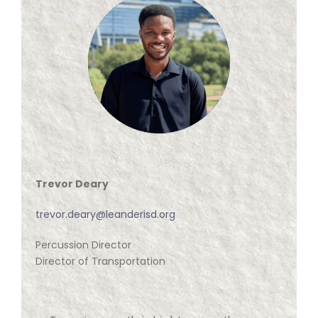
Trevor Deary
trevor.deary@leanderisd.org
Percussion Director
Director of Transportation