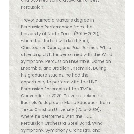
and two Fred Sanford Awards for Best
Percussion.
Trevor earned a Master’s degree in
Percussion Performance from the
University of North Texas (2019–2021),
where he studied with Mark Ford,
Christopher Deane, and Paul Rennick. While
attending UNT, he performed with the Wind
Symphony, Percussion Ensemble, Gamelan
Ensemble, and Brazilian Ensemble. During
his graduate studies, he had the
opportunity to perform with the UNT
Percussion Ensemble at the TMEA
Convention in 2020. Trevor received his
Bachelor’s degree in Music Education from
Texas Christian University (2015–2019),
where he performed with the TCU
Percussion Orchestra, Steel Band, Wind
Symphony, Symphony Orchestra, and