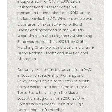
inaugural staff of CTJ in 2008 as an
Assistant Band Director before his
promotion to Head Director in 2010. Under
his leadership, the CTJ Wind ensemble was
a consistent Texas State Honor Band
Finalist and performed at the 2019 Mid-
West Clinic. On the field, the CTJ Marching
Band was named the 2020 UIL 6A State
Marching Champions and was a multi-time
Grand National Finalist and BOA Regional
Champion.
Currently, Mr. Lipman is studying for a Ph.D.
in Education Leadership, Planning, and
Policy at the University of Texas at Austin.
He has worked as a part-time lecturer at
Texas State University in the Music
Education program. From 2010-2016, Mr.
Lipman was a Cadets Drum and Bugle
Corps Brass Staff member.