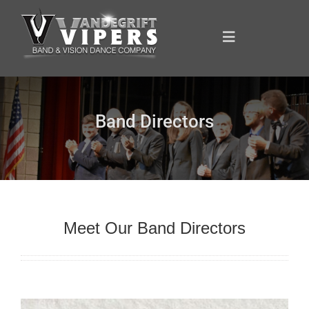
Skip
to
content
Toggle
Navigation
ANNOUNCEMENTS
Band Directors
FOR YOU
YOUR SUPPORT
Meet Our Band Directors
OUR SPONSORS
SHOWCASE