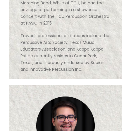
Marching Band. While at TCU, he had the
privilege of performing in a showcase
concert with the TCU Percussion Orchestra
at PASIC in 2015.
Trevor’s professional affiliations include the
Percussive Arts Society, Texas Music
Educators Association, and Kappa Kappa
Psi. He currently resides in Cedar Park,
Texas, and is proudly endorsed by Sabian
and Innovative Percussion Inc.