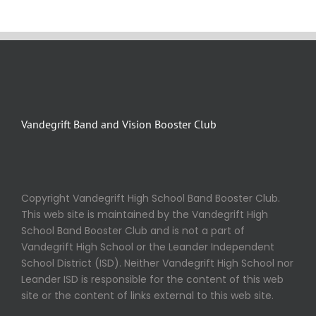
Vandegrift Band and Vision Booster Club
Copyright Vandegrift High School Band Booster Club.
This web site is maintained by the Vandegrift High
School Band Booster Club and is not a part of
Vandegrift High School or the Leander Independent
School District (ISD). Neither Vandegrift High School nor
Leander ISD is responsible for the content of this web
site or the content of links external to this web site.