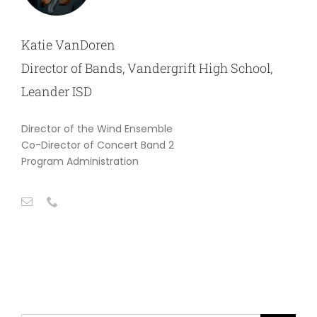
Katie VanDoren
Director of Bands, Vandergrift High School,
Leander ISD
Director of the Wind Ensemble
Co-Director of Concert Band 2
Program Administration