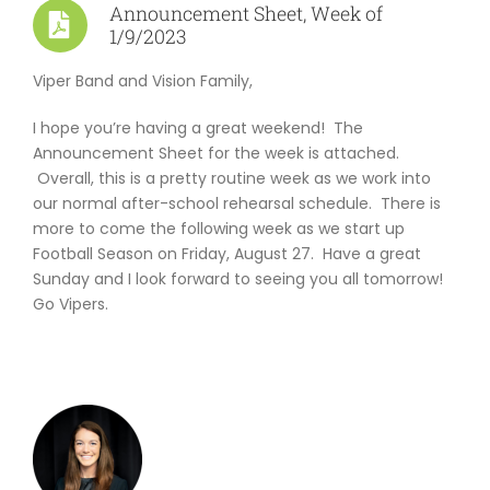
Announcement Sheet, Week of
ABOUT US
1/9/2023
Viper Band and Vision Family,
I hope you’re having a great weekend! The
Announcement Sheet for the week is attached.
Overall, this is a pretty routine week as we work into
our normal after-school rehearsal schedule. There is
more to come the following week as we start up
Football Season on Friday, August 27. Have a great
Sunday and I look forward to seeing you all tomorrow!
Go Vipers.