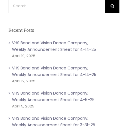
Search
for:
Recent Posts
VHS Band and Vision Dance Company,
Weekly Announcement Sheet for 4-14-25
April 19, 2025
VHS Band and Vision Dance Company,
Weekly Announcement Sheet for 4-14–25
April 12, 2025
VHS Band and Vision Dance Company,
Weekly Announcement Sheet for 4-5–25
April 5, 2025
VHS Band and Vision Dance Company,
Weekly Announcement Sheet for 3-31–25