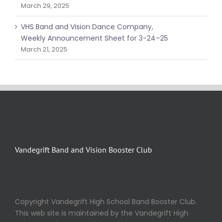
March 29, 2025
VHS Band and Vision Dance Company,
Weekly Announcement Sheet for 3-24–25
March 21, 2025
Vandegrift Band and Vision Booster Club
Copyright Vandegrift High School Band Booster Club.
This web site is maintained by the Vandegrift High