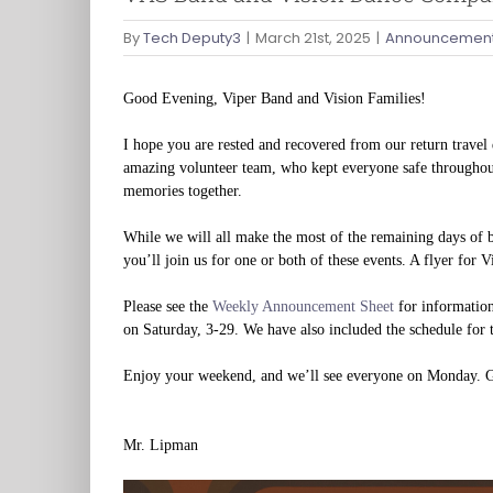
By
Tech Deputy3
|
March 21st, 2025
|
Announcement
Good Evening, Viper Band and Vision Families!
I hope you are rested and recovered from our return travel 
amazing volunteer team, who kept everyone safe throughout
memories together.
While we will all make the most of the remaining days of 
you’ll join us for one or both of these events. A flyer for V
Please see the
Weekly Announcement Sheet
for information
on Saturday, 3-29. We have also included the schedule for
Enjoy your weekend, and we’ll see everyone on Monday. 
Mr. Lipman