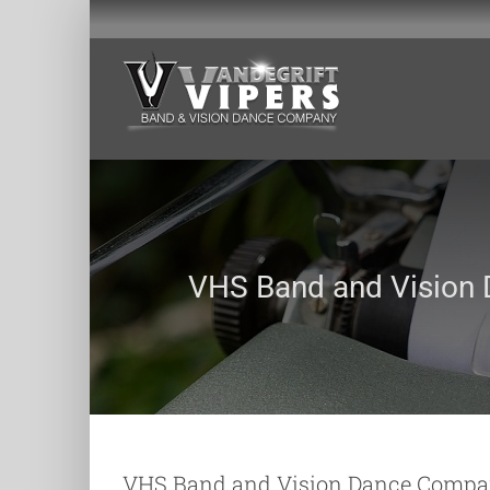
Skip
to
content
VHS Band and Vision
VHS Band and Vision Dance Compa