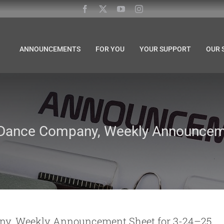
ANNOUNCEMENTS
FOR YOU
YOUR SUPPORT
OUR 
 Dance Company, Weekly Announceme
ny, Weekly Announcement Sheet for 3-24–25