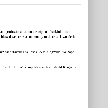
 and professionalism on the trip and thankful to our
w blessed we are as a community to share such wonderful
 jazz band traveling to Texas A&M Kingsville. We hope
he Jazz Orchestra’s competition at Texas A&M Kingsville