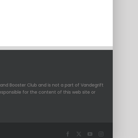
and Booster Club and is not a part of Vandegrift
esponsible for the content of this web site or