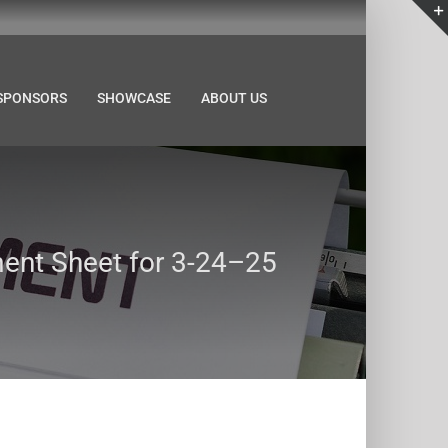
SPONSORS
SHOWCASE
ABOUT US
nt Sheet for 3-24–25