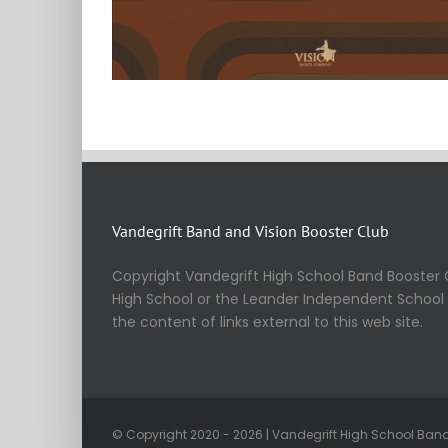
Vandegrift Band and Vision Booster Club
Copyright Vandegrift High School Band Booster C
High School or the Leander Independent School Di
the content of links external to this web site.
© Copyright 2020 - 2026 | Vandegrift High School Band 