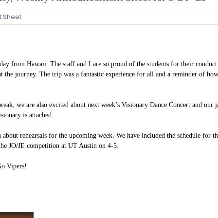
 Sheet
day from Hawaii. The staff and I are so proud of the students for their conduct
 the journey. The trip was a fantastic experience for all and a reminder of ho
break, we are also excited about next week’s Visionary Dance Concert and our
isionary is attached.
 about rehearsals for the upcoming week. We have included the schedule for t
 the JO/JE competition at UT Austin on
4-5.
Go Vipers!