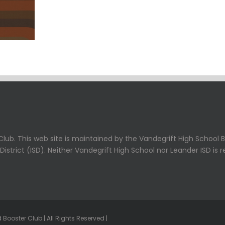
lub. This web site is maintained by the Vandegrift High School B
strict (ISD). Neither Vandegrift High School nor Leander ISD is r
Booster Club | All Rights Reserved |