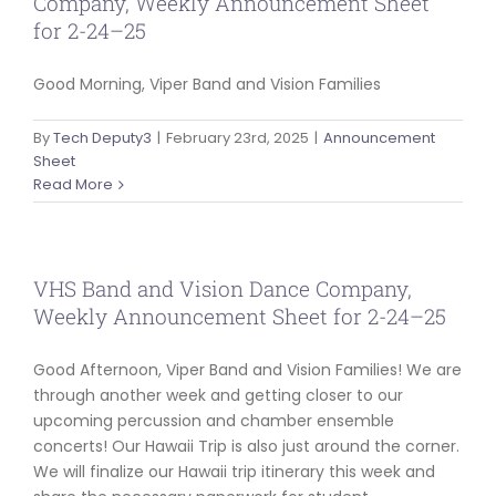
Company, Weekly Announcement Sheet
for 2-24–25
Good Morning, Viper Band and Vision Families
By
Tech Deputy3
|
February 23rd, 2025
|
Announcement
Sheet
Read More
VHS Band and Vision Dance Company,
Weekly Announcement Sheet for 2-24–25
Good Afternoon, Viper Band and Vision Families! We are
through another week and getting closer to our
upcoming percussion and chamber ensemble
concerts! Our Hawaii Trip is also just around the corner.
We will finalize our Hawaii trip itinerary this week and