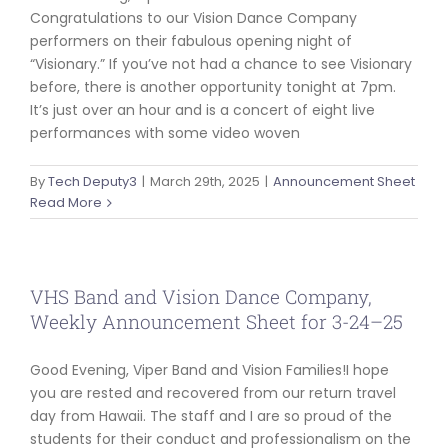
Congratulations to our Vision Dance Company
performers on their fabulous opening night of
“Visionary.” If you’ve not had a chance to see Visionary
before, there is another opportunity tonight at 7pm.
It’s just over an hour and is a concert of eight live
performances with some video woven
By
Tech Deputy3
|
March 29th, 2025
|
Announcement Sheet
Read More
VHS Band and Vision Dance Company,
Weekly Announcement Sheet for 3-24–25
Good Evening, Viper Band and Vision Families!I hope
you are rested and recovered from our return travel
day from Hawaii. The staff and I are so proud of the
students for their conduct and professionalism on the