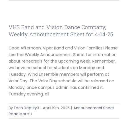
ABOUT US
VHS Band and Vision Dance Company,
Weekly Announcement Sheet for 4-14-25
Good Afternoon, Viper Band and Vision Families! Please
see the Weekly Announcement Sheet for information
about rehearsals for the upcoming week. Remember,
we have no school for students on Monday and
Tuesday, Wind Ensemble members will perform at
Valor Day. The Valor Day schedule will be released on
Monday, once campus admin has confirmed it.
Tuesday evening, all
By
Tech Deputy3
|
April 19th, 2025
|
Announcement Sheet
Read More