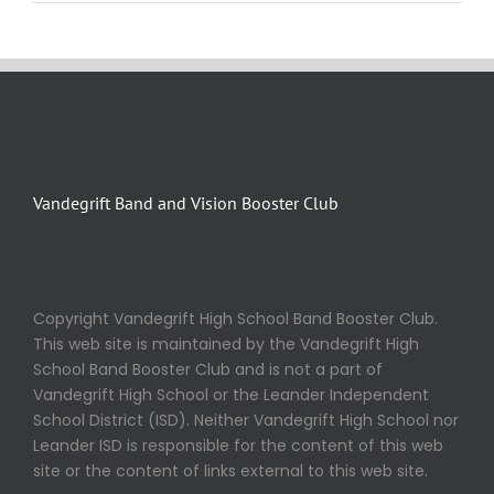
Vandegrift Band and Vision Booster Club
Copyright Vandegrift High School Band Booster Club.
This web site is maintained by the Vandegrift High
School Band Booster Club and is not a part of
Vandegrift High School or the Leander Independent
School District (ISD). Neither Vandegrift High School nor
Leander ISD is responsible for the content of this web
site or the content of links external to this web site.