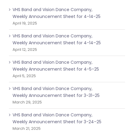
VHS Band and Vision Dance Company,
Weekly Announcement Sheet for 4-14-25
April 19, 2025
VHS Band and Vision Dance Company,
Weekly Announcement Sheet for 4-14–25
April 12, 2025
VHS Band and Vision Dance Company,
Weekly Announcement Sheet for 4-5–25
April 5, 2025
VHS Band and Vision Dance Company,
Weekly Announcement Sheet for 3-31–25
March 29, 2025
VHS Band and Vision Dance Company,
Weekly Announcement Sheet for 3-24–25
March 21, 2025