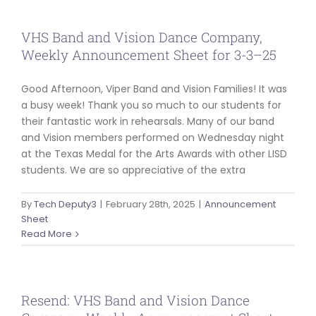
VHS Band and Vision Dance Company,
Weekly Announcement Sheet for 3-3–25
Good Afternoon, Viper Band and Vision Families! It was
a busy week! Thank you so much to our students for
their fantastic work in rehearsals. Many of our band
and Vision members performed on Wednesday night
at the Texas Medal for the Arts Awards with other LISD
students. We are so appreciative of the extra
By
Tech Deputy3
|
February 28th, 2025
|
Announcement
Sheet
Read More
Resend: VHS Band and Vision Dance