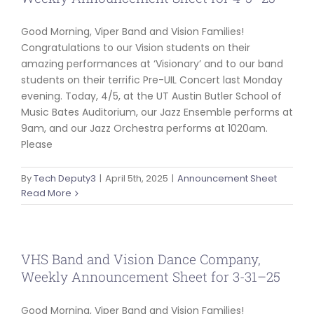
Good Morning, Viper Band and Vision Families!
Congratulations to our Vision students on their
amazing performances at ‘Visionary’ and to our band
students on their terrific Pre-UIL Concert last Monday
evening. Today, 4/5, at the UT Austin Butler School of
Music Bates Auditorium, our Jazz Ensemble performs at
9am, and our Jazz Orchestra performs at 1020am.
Please
By
Tech Deputy3
|
April 5th, 2025
|
Announcement Sheet
Read More
VHS Band and Vision Dance Company,
Weekly Announcement Sheet for 3-31–25
Good Morning, Viper Band and Vision Families!