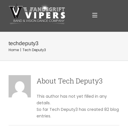
Skip
to
content
Toggle
Navigation
ANNOUNCEMENTS
techdeputy3
Home
Tech Deputy3
FOR YOU
YOUR SUPPORT
About
Tech Deputy3
OUR SPONSORS
This author has not yet filled in any
details.
So far Tech Deputy3 has created 82 blog
SHOWCASE
entries.