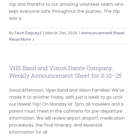
trip and thankful to our amazing volunteer team, who
kept everyone safe throughout the journey. The trip
was a
By
Tech Deputy3
|
March 21st, 2025
|
Announcement Sheet
Read More
VHS Band and Vision Dance Company,
Weekly Announcement Sheet for 3-10–25
Good Afternoon, Viper Band and Vision Families! We’ve
made it to another Friday, with just a week to go until
our Hawaii Trip! On Monday at 7pm, all travelers and a
parent must meet in the cafeteria for pre-departure
information. We will review airport dropoff, medication
procedures, the final itinerary, and essential
information for all