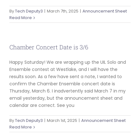
By
Tech Deputy3
|
March 7th, 2025
|
Announcement Sheet
Read More
Chamber Concert Date is 3/6
Happy Saturday! We are wrapping up the UIL Solo and
Ensemble contest at Westlake, and I will have the
results soon. As a few have sent a note, I wanted to
confirm the Chamber Ensemble concert date is
Thursday, March 6. I inadvertently said March 7 in my
email yesterday, but the announcement sheet and
calendar are correct. See you
By
Tech Deputy3
|
March 1st, 2025
|
Announcement Sheet
Read More