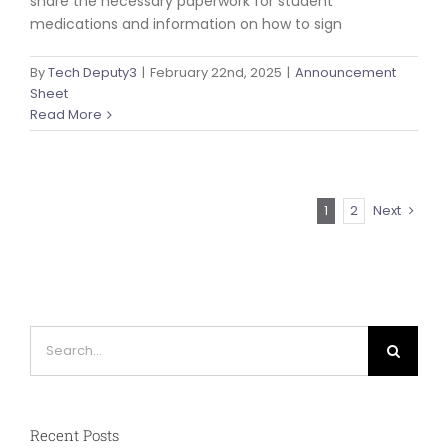
share the necessary paperwork for student
medications and information on how to sign
By
Tech Deputy3
|
February 22nd, 2025
|
Announcement
Sheet
Read More
1
2
Next
Search
for:
Recent Posts