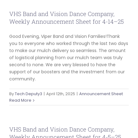
VHS Band and Vision Dance Company,
Weekly Announcement Sheet for 4-14–25
Good Evening, Viper Band and Vision Families!Thank
you to everyone who worked through the last two days
to make our mulch delivery so seamless. The amount
of logistical planning from our mulch team was truly
second to none. We are very blessed to have the
support of our boosters and the investment from our
community.
By
Tech Deputy3
|
April 12th, 2025
|
Announcement Sheet
Read More
VHS Band and Vision Dance Company,
Weekly Announcement Sheet for 4-5–25