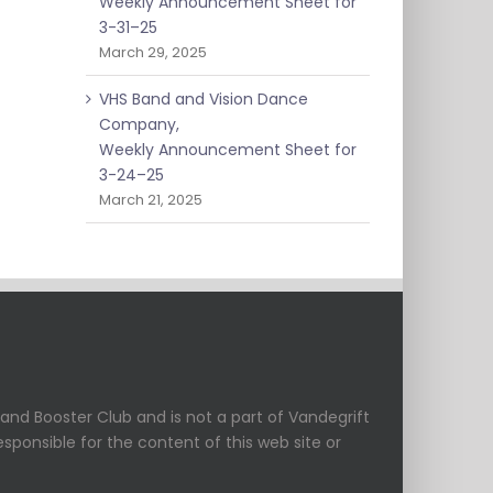
Weekly Announcement Sheet for
3-31–25
March 29, 2025
VHS Band and Vision Dance
Company,
Weekly Announcement Sheet for
3-24–25
March 21, 2025
and Booster Club and is not a part of Vandegrift
esponsible for the content of this web site or