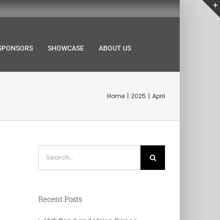
SPONSORS
SHOWCASE
ABOUT US
Home
2025
April
Search
for:
Recent Posts