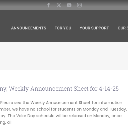
ANNOUNCEMENTS
FOR YOU
YOUR SUPPORT
OUR 
y, Weekly Announcement Sheet for 4-14-25
s! Please see the Weekly Announcement Sheet for information
mber, we have no school for students on Monday and Tuesday,
ay. The Valor Day schedule will be released on Monday, once
g, all