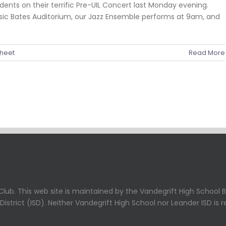
ents on their terrific Pre-UIL Concert last Monday evening.
usic Bates Auditorium, our Jazz Ensemble performs at 9am, and
heet
Read More
lub. This web site is maintained by the Vandegrift High School B
strict (ISD). Neither Vandegrift High School nor Leander ISD is r