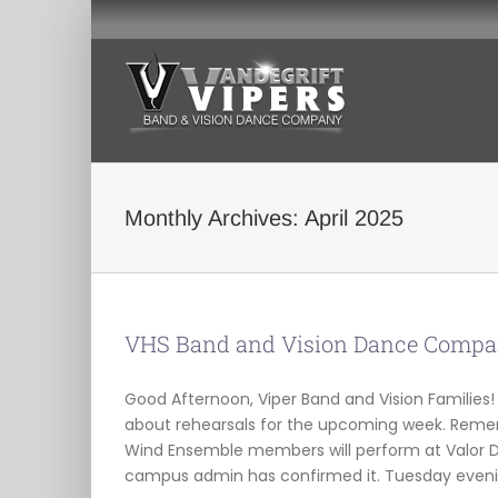
Skip
to
content
Monthly Archives:
April 2025
VHS Band and Vision Dance Compan
Good Afternoon, Viper Band and Vision Familie
about rehearsals for the upcoming week. Reme
Wind Ensemble members will perform at Valor D
campus admin has confirmed it. Tuesday evenin