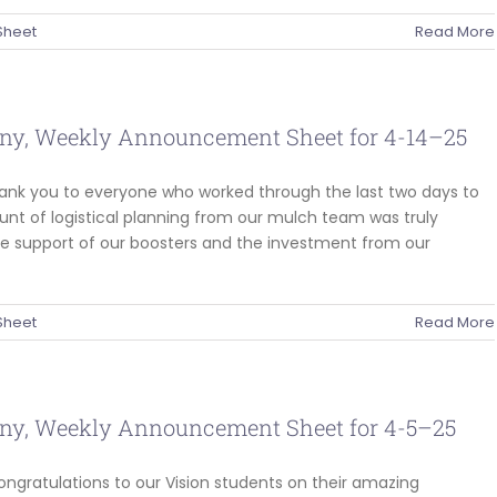
Sheet
Read More
ny, Weekly Announcement Sheet for 4-14–25
hank you to everyone who worked through the last two days to
nt of logistical planning from our mulch team was truly
he support of our boosters and the investment from our
Sheet
Read More
ny, Weekly Announcement Sheet for 4-5–25
ongratulations to our Vision students on their amazing