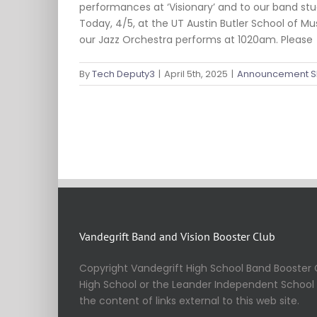
performances at ‘Visionary’ and to our band stud
Today, 4/5, at the UT Austin Butler School of M
our Jazz Orchestra performs at 1020am. Please
By
Tech Deputy3
|
April 5th, 2025
|
Announcement S
Vandegrift Band and Vision Booster Club
Copyright Vandegrift High School Band Booster C
High School or the Leander Independent School Di
the content of links external to this web site.