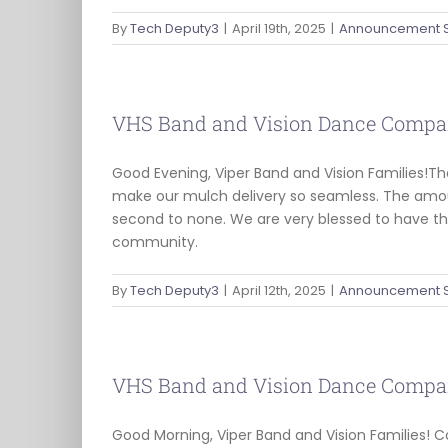
By
Tech Deputy3
|
April 19th, 2025
|
Announcement 
VHS Band and Vision Dance Compa
Good Evening, Viper Band and Vision Families!T
make our mulch delivery so seamless. The amou
second to none. We are very blessed to have t
community.
By
Tech Deputy3
|
April 12th, 2025
|
Announcement 
VHS Band and Vision Dance Compa
Good Morning, Viper Band and Vision Families! C