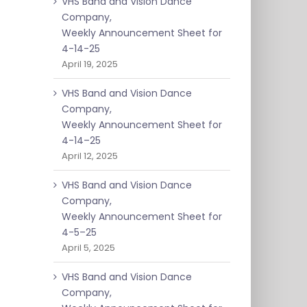
VHS Band and Vision Dance
Company,
Weekly Announcement Sheet for
4-14-25
April 19, 2025
VHS Band and Vision Dance
Company,
Weekly Announcement Sheet for
4-14–25
April 12, 2025
VHS Band and Vision Dance
Company,
Weekly Announcement Sheet for
4-5–25
April 5, 2025
VHS Band and Vision Dance
Company,