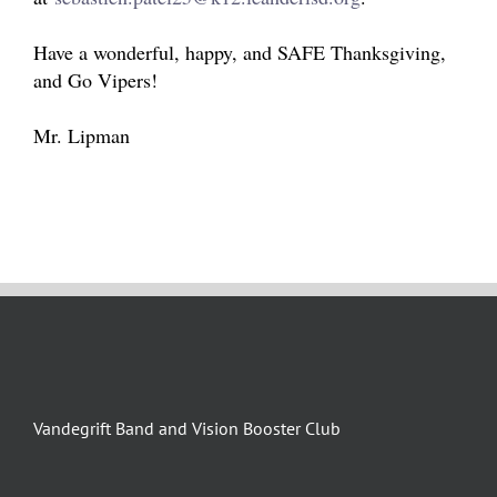
Have a wonderful, happy, and SAFE Thanksgiving,
and Go Vipers!
Mr. Lipman
Vandegrift Band and Vision Booster Club