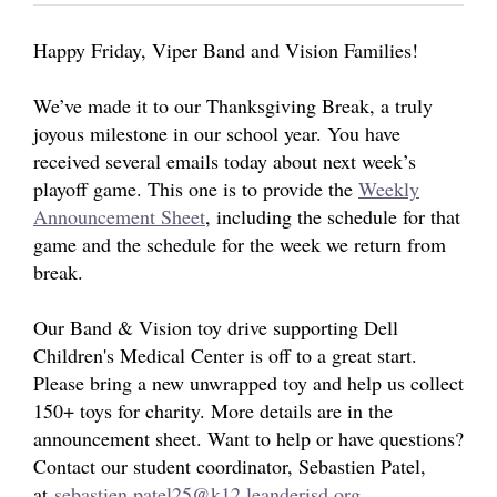
ABOUT US
Happy Friday, Viper Band and Vision Families!
We’ve made it to our Thanksgiving Break, a truly
joyous milestone in our school year. You have
received several emails today about next week’s
playoff game. This one is to provide the
Weekly
Announcement Sheet
,
including the schedule for that
game and the schedule for the week we return from
break.
Our Band & Vision toy drive supporting Dell
Children's Medical Center is off to a great start.
Please bring a new unwrapped toy and help us collect
150+ toys for charity. More details are in the
announcement sheet. Want to help or have questions?
Contact our student coordinator, Sebastien Patel,
at
sebastien.patel25@k12.leanderisd.org
.