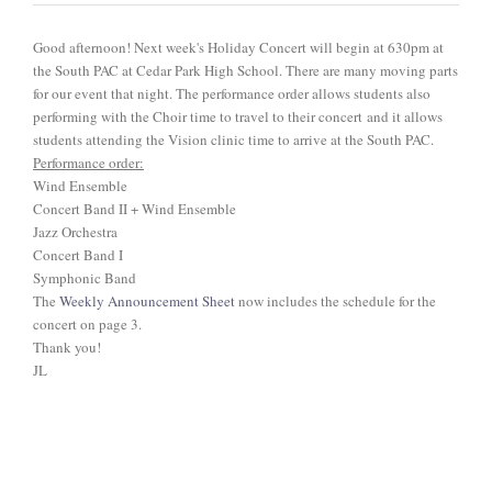
ABOUT US
Good afternoon! Next week's Holiday Concert will begin at 630pm at
the South PAC at Cedar Park High School. There are many moving parts
for our event that night. The performance order allows students also
performing with the Choir time to travel to their concert and it allows
students attending the Vision clinic time to arrive at the South PAC.
Performance order:
Wind Ensemble
Concert Band II + Wind Ensemble
Jazz Orchestra
Concert Band I
Symphonic Band
The
Weekly Announcement Sheet
now includes the schedule for the
concert on page 3.
Thank you!
JL