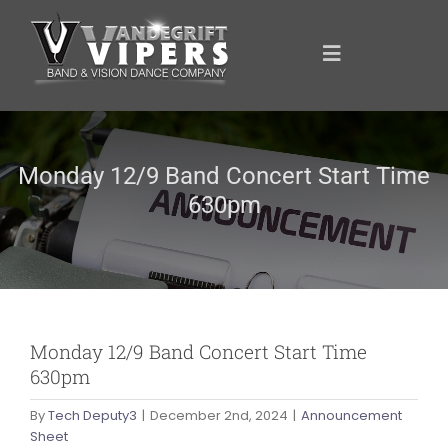
Skip
to
content
Toggle
Navigation
ANNOUNCEMENTS
Monday 12/9 Band Concert Start Time
630pm
FOR YOU
YOUR SUPPORT
OUR SPONSORS
Monday 12/9 Band Concert Start Time
630pm
SHOWCASE
By
Tech Deputy3
|
December 2nd, 2024
|
Announcement
Sheet