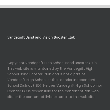
Vandegrift Band and Vision Booster Club
Copyright Vandegrift High School Band Booster Club.
This web site is maintained by the Vandegrift High
School Band Booster Club and is not a part of
Vandegrift High School or the Leander Independent
School District (ISD). Neither Vandegrift High School nor
Leander ISD is responsible for the content of this web
site or the content of links external to this web site.