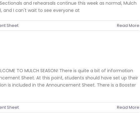
Sectionals and rehearsals continue this week as normal, Mulch
, and I can't wait to see everyone at
nt Sheet
Read More
ELCOME TO MULCH SEASON! There is quite a bit of information
ncement Sheet. At this point, students should have set up their
on is included in the Announcement Sheet. There is a Booster
nt Sheet
Read More