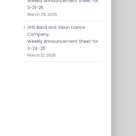
Weekly Announcement Sheet for
3-31–25
March 29, 2025
VHS Band and Vision Dance
Company,
Weekly Announcement Sheet for
3-24–25
March 21, 2025