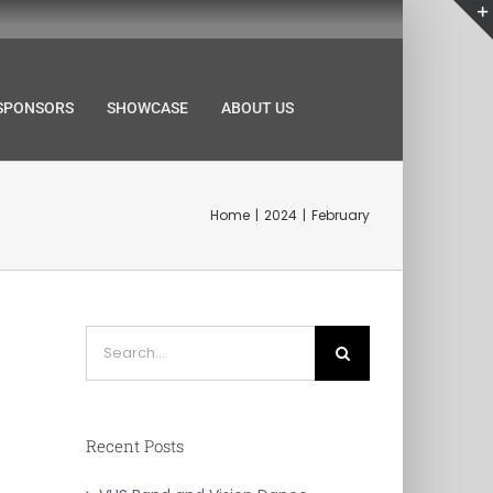
SPONSORS
SHOWCASE
ABOUT US
Home
2024
February
Search
for:
Recent Posts