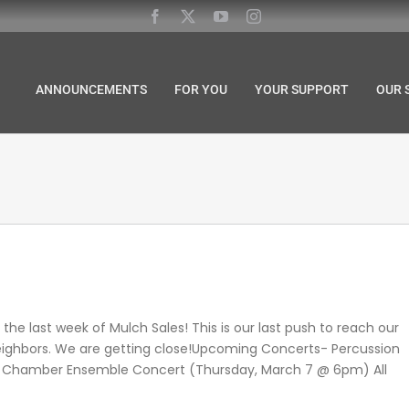
ANNOUNCEMENTS
FOR YOU
YOUR SUPPORT
OUR 
the last week of Mulch Sales! This is our last push to reach our
 neighbors. We are getting close!Upcoming Concerts- Percussion
 Chamber Ensemble Concert (Thursday, March 7 @ 6pm) All