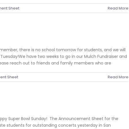
ent Sheet
Read More
member, there is no school tomorrow for students, and we will
on Tuesday!We have two weeks to go in our Mulch Fundraiser and
lease reach out to friends and family members who are
nt Sheet
Read More
Happy Super Bowl Sunday! The Announcement Sheet for the
ate students for outstanding concerts yesterday in San