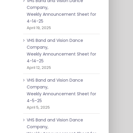
VHS Band and Vision Dance
Company,
Weekly Announcement Sheet for
4-14-25
April 19, 2025
VHS Band and Vision Dance
Company,
Weekly Announcement Sheet for
4-14–25
April 12, 2025
VHS Band and Vision Dance
Company,
Weekly Announcement Sheet for
4-5–25
April 5, 2025
VHS Band and Vision Dance
Company,