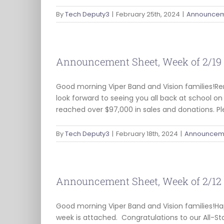
By
Tech Deputy3
|
February 25th, 2024
|
Announcem
Announcement Sheet, Week of 2/19
Good morning Viper Band and Vision families!Re
look forward to seeing you all back at school 
reached over $97,000 in sales and donations. P
By
Tech Deputy3
|
February 18th, 2024
|
Announceme
Announcement Sheet, Week of 2/12
Good morning Viper Band and Vision families!
week is attached. Congratulations to our All-St