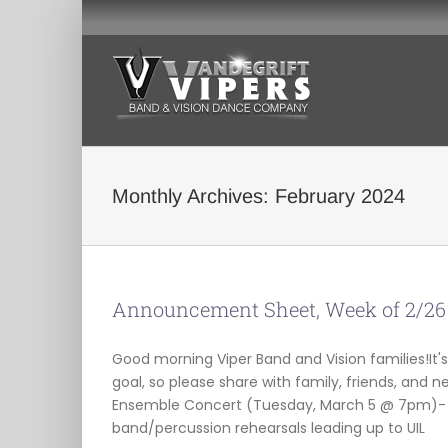
Skip
to
content
Monthly Archives:
February 2024
Announcement Sheet, Week of 2/26
Good morning Viper Band and Vision families!It's 
goal, so please share with family, friends, and
Ensemble Concert (Tuesday, March 5 @ 7pm)-
band/percussion rehearsals leading up to UIL