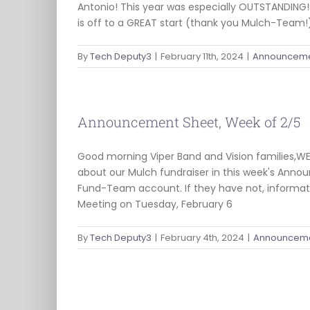
Antonio! This year was especially OUTSTANDING!
is off to a GREAT start (thank you Mulch-Team!)
By
Tech Deputy3
|
February 11th, 2024
|
Announceme
Announcement Sheet, Week of 2/5
Good morning Viper Band and Vision families,W
about our Mulch fundraiser in this week's Annou
Fund-Team account. If they have not, informati
Meeting on Tuesday, February 6
By
Tech Deputy3
|
February 4th, 2024
|
Announceme