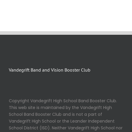
Vandegrift Band and Vision Booster Club
Copyright Vandegrift High School Band Booster Club.
This web site is maintained by the Vandegrift High
School Band Booster Club and is not a part of
Vandegrift High School or the Leander Independent
School District (ISD). Neither Vandegrift High School nor