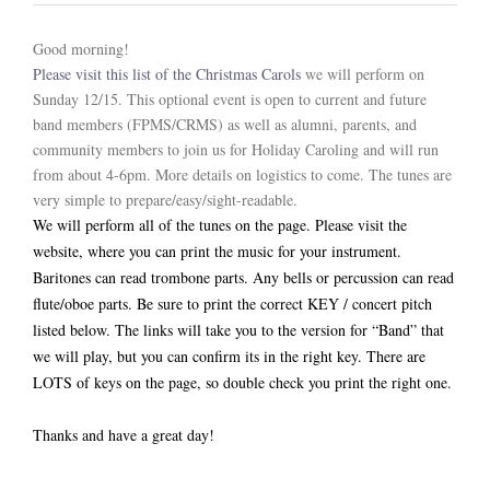
ABOUT US
Good morning!
Please visit this list of the Christmas Carols
we will perform on
Sunday 12/15. This optional event is open to current and future
band members (FPMS/CRMS) as well as alumni, parents, and
community members to join us for Holiday Caroling and will run
from about 4-6pm. More details on logistics to come. The tunes are
very simple to prepare/easy/sight-readable.
We will perform all of the tunes on the page. Please visit the
website, where you can print the music for your instrument.
Baritones can read trombone parts. Any bells or percussion can read
flute/oboe parts. Be sure to print the correct KEY / concert pitch
listed below. The links will take you to the version for “Band” that
we will play, but you can confirm its in the right key. There are
LOTS of keys on the page, so double check you print the right one.
Thanks and have a great day!